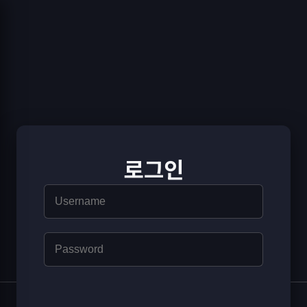
로그인
© [© [YS Games]]
|