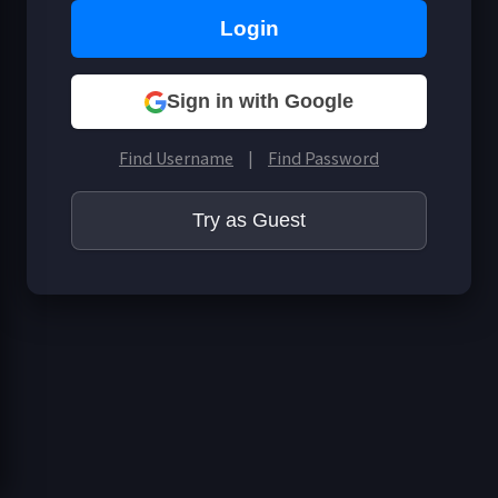
Business Info
Login
Sign in with Google
Find Username
|
Find Password
Try as Guest